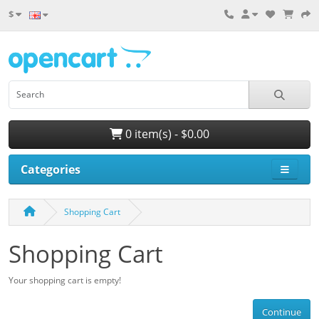
$
0 item(s) - $0.00
Categories
Shopping Cart
Shopping Cart
Your shopping cart is empty!
Continue