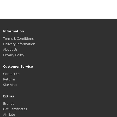
Information
Terms & Conditions
Delivery Information
About Us
Privacy Policy
Customer Service
Contact Us
Returns
Site Map
Extras
Brands
Gift Certificates
Affiliate