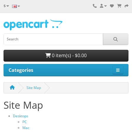
$
0 item(s) - $0.00
Categories
Site Map
Site Map
Desktops
PC
Mac