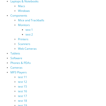
Laptops & Notebooks
Macs
Windows
Components
Mice and Trackballs
Monitors
test 1
test 2
Printers
Scanners
Web Cameras
Tablets
Software
Phones & PDAs
Cameras
MP3 Players
test 11
test 12
test 15
test 16
test 17
test 18
test 19