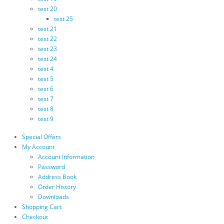
test 20
test 25
test 21
test 22
test 23
test 24
test 4
test 5
test 6
test 7
test 8
test 9
Special Offers
My Account
Account Information
Password
Address Book
Order History
Downloads
Shopping Cart
Checkout