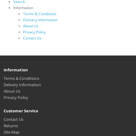
Search
Information
Terms & Conditions
Delivery Information
About Us
Privacy Policy
Contact Us
Information
Terms & Conditions
Delivery Information
About Us
Privacy Policy
Customer Service
Contact Us
Returns
Site Map