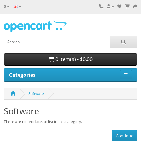
$
0 item(s) - $0.00
Categories
Software
Software
There are no products to list in this category.
Continue