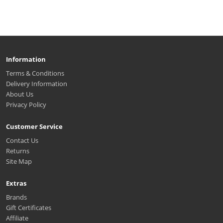
Information
Terms & Conditions
Delivery Information
About Us
Privacy Policy
Customer Service
Contact Us
Returns
Site Map
Extras
Brands
Gift Certificates
Affiliate