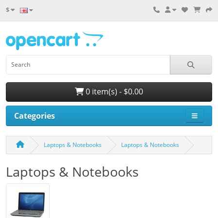
$
0 item(s) - $0.00
Categories
Laptops & Notebooks
Laptops & Notebooks
Laptops & Notebooks