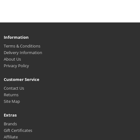
Information
Terms & Conditions
Delivery Information
About Us
Privacy Policy
Customer Service
Contact Us
Returns
Site Map
Extras
Brands
Gift Certificates
Affiliate