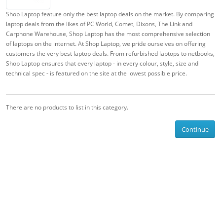
Shop Laptop feature only the best laptop deals on the market. By comparing
laptop deals from the likes of PC World, Comet, Dixons, The Link and
Carphone Warehouse, Shop Laptop has the most comprehensive selection
of laptops on the internet. At Shop Laptop, we pride ourselves on offering
customers the very best laptop deals. From refurbished laptops to netbooks,
Shop Laptop ensures that every laptop - in every colour, style, size and
technical spec - is featured on the site at the lowest possible price.
There are no products to list in this category.
Continue