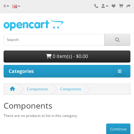
$
0 item(s) - $0.00
Categories
Components
Components
Components
There are no products to list in this category.
Continue