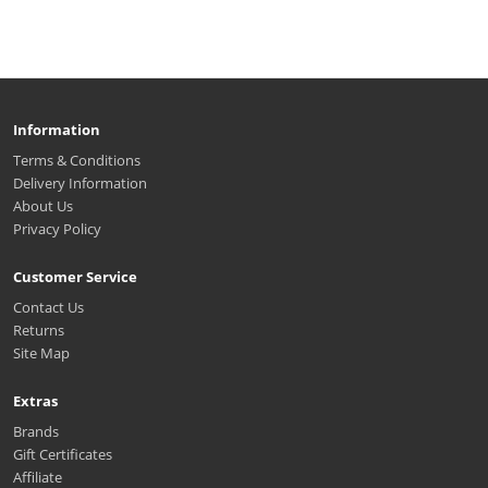
Information
Terms & Conditions
Delivery Information
About Us
Privacy Policy
Customer Service
Contact Us
Returns
Site Map
Extras
Brands
Gift Certificates
Affiliate