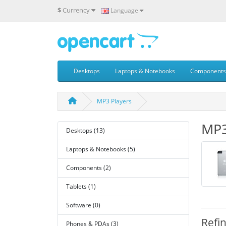
$
Currency
Language
Desktops
Laptops & Notebooks
Components
MP3 Players
MP3
Desktops (13)
Laptops & Notebooks (5)
Components (2)
Tablets (1)
Software (0)
Refi
Phones & PDAs (3)