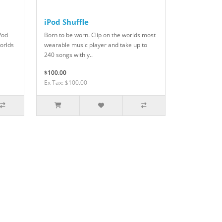
iPod Shuffle
iPod
Born to be worn. Clip on the worlds most
worlds
wearable music player and take up to
240 songs with y..
$100.00
Ex Tax: $100.00