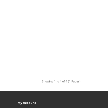
Showing 1 to 4 of 4 (1 Pages)
My Account