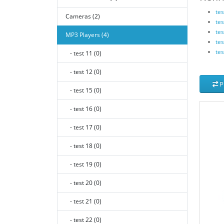
tes
Cameras (2)
tes
tes
MP3 Players (4)
tes
tes
- test 11 (0)
- test 12 (0)
P
- test 15 (0)
- test 16 (0)
- test 17 (0)
- test 18 (0)
- test 19 (0)
- test 20 (0)
- test 21 (0)
- test 22 (0)