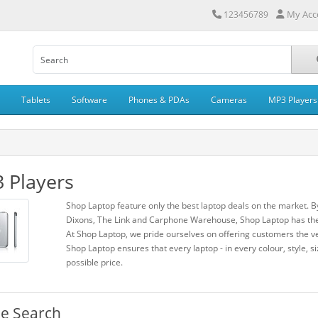
My Acc
123456789
Tablets
Software
Phones & PDAs
Cameras
MP3 Players
 Players
Shop Laptop feature only the best laptop deals on the market. B
Dixons, The Link and Carphone Warehouse, Shop Laptop has the 
At Shop Laptop, we pride ourselves on offering customers the ve
Shop Laptop ensures that every laptop - in every colour, style, si
possible price.
ne Search