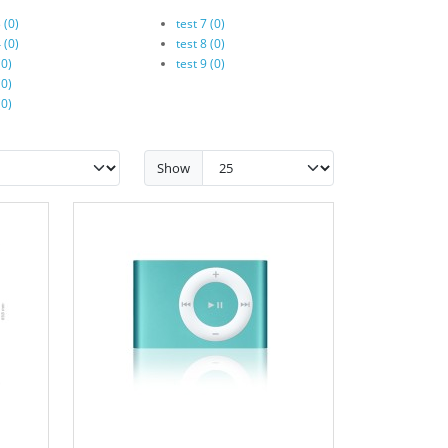
 (0)
test 7 (0)
 (0)
test 8 (0)
(0)
test 9 (0)
(0)
(0)
Show