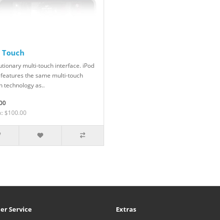
d Touch
tionary multi-touch interface. iPod
 features the same multi-touch
n technology as..
00
x: $100.00
er Service
Extras