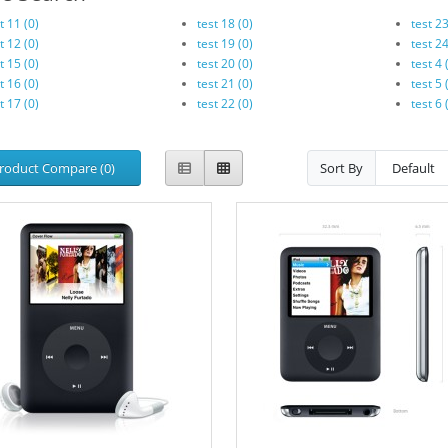
t 11 (0)
test 18 (0)
test 23
t 12 (0)
test 19 (0)
test 24
t 15 (0)
test 20 (0)
test 4 
t 16 (0)
test 21 (0)
test 5 
t 17 (0)
test 22 (0)
test 6 
roduct Compare (0)
Sort By