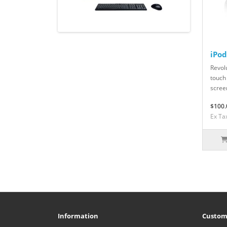
iPo
Revolu
touch
scree
$100.
Ex Ta
Information
Custom