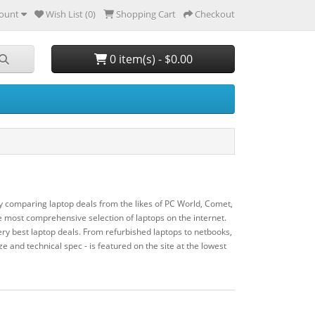
ount
Wish List (0)
Shopping Cart
Checkout
0 item(s) - $0.00
y comparing laptop deals from the likes of PC World, Comet,
most comprehensive selection of laptops on the internet.
ry best laptop deals. From refurbished laptops to netbooks,
ze and technical spec - is featured on the site at the lowest