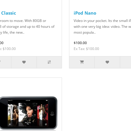
 Classic
iPod Nano
room to move. With 80GB or
Video in your pocket. Its the small 
 of storage and up to 40 hours of
with one very big idea: video. The 
y life, the new..
most popula..
00
$100.00
x: $100.00
Ex Tax: $100.00