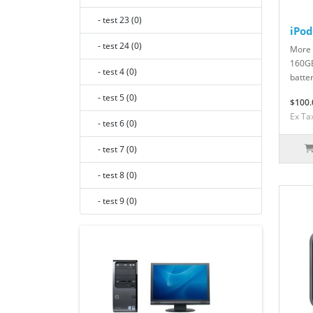
- test 23 (0)
iPod
- test 24 (0)
More 
160GB
- test 4 (0)
batter
- test 5 (0)
$100.
Ex Ta
- test 6 (0)
- test 7 (0)
- test 8 (0)
- test 9 (0)