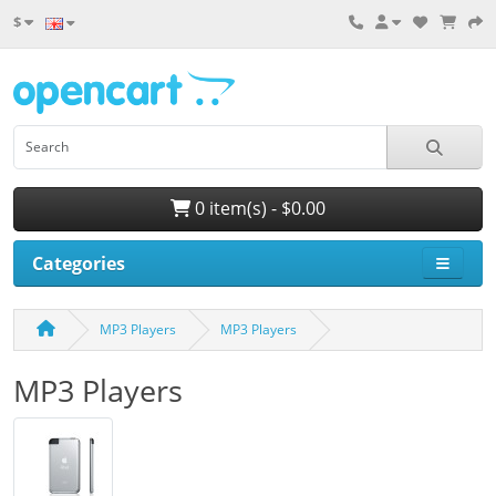
$
0 item(s) - $0.00
Categories
MP3 Players
MP3 Players
MP3 Players