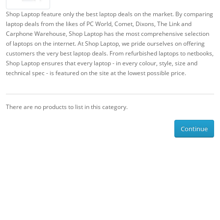
Shop Laptop feature only the best laptop deals on the market. By comparing
laptop deals from the likes of PC World, Comet, Dixons, The Link and
Carphone Warehouse, Shop Laptop has the most comprehensive selection
of laptops on the internet. At Shop Laptop, we pride ourselves on offering
customers the very best laptop deals. From refurbished laptops to netbooks,
Shop Laptop ensures that every laptop - in every colour, style, size and
technical spec - is featured on the site at the lowest possible price.
There are no products to list in this category.
Continue