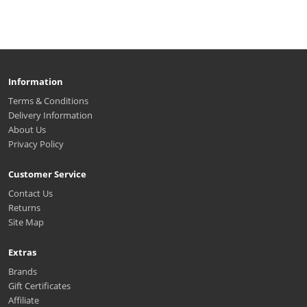
Information
Terms & Conditions
Delivery Information
About Us
Privacy Policy
Customer Service
Contact Us
Returns
Site Map
Extras
Brands
Gift Certificates
Affiliate