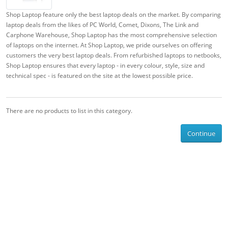
Shop Laptop feature only the best laptop deals on the market. By comparing
laptop deals from the likes of PC World, Comet, Dixons, The Link and
Carphone Warehouse, Shop Laptop has the most comprehensive selection
of laptops on the internet. At Shop Laptop, we pride ourselves on offering
customers the very best laptop deals. From refurbished laptops to netbooks,
Shop Laptop ensures that every laptop - in every colour, style, size and
technical spec - is featured on the site at the lowest possible price.
There are no products to list in this category.
Continue