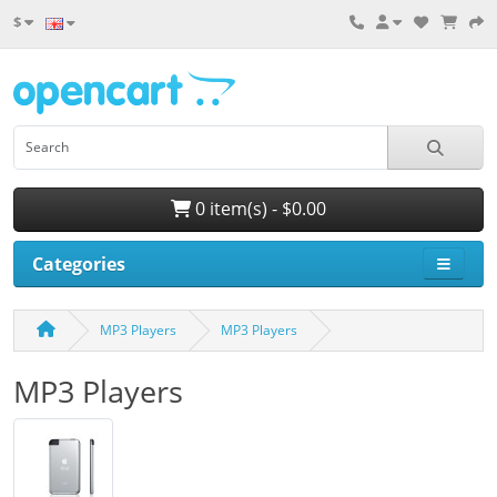
$
0 item(s) - $0.00
Categories
MP3 Players
MP3 Players
MP3 Players