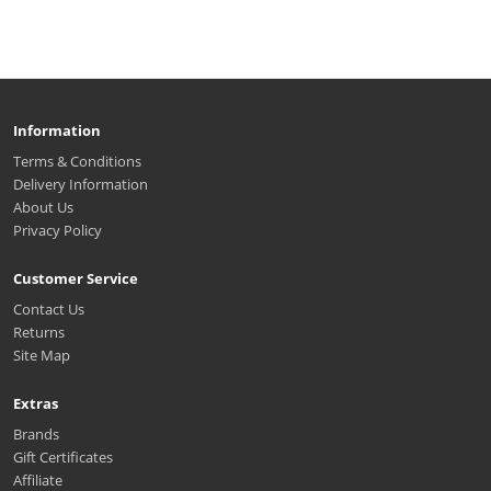
Information
Terms & Conditions
Delivery Information
About Us
Privacy Policy
Customer Service
Contact Us
Returns
Site Map
Extras
Brands
Gift Certificates
Affiliate