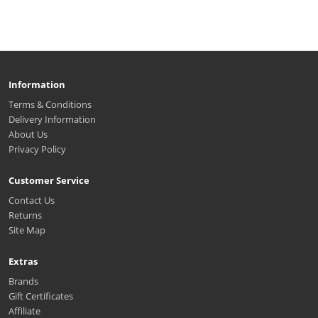
Information
Terms & Conditions
Delivery Information
About Us
Privacy Policy
Customer Service
Contact Us
Returns
Site Map
Extras
Brands
Gift Certificates
Affiliate