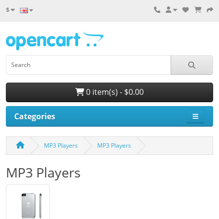
$
0 item(s) - $0.00
Categories
MP3 Players
MP3 Players
MP3 Players