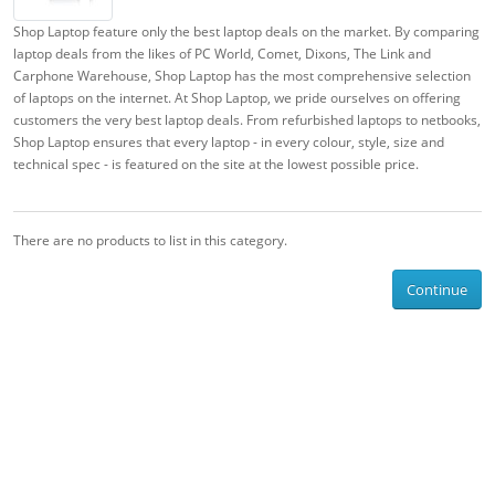
Shop Laptop feature only the best laptop deals on the market. By comparing
laptop deals from the likes of PC World, Comet, Dixons, The Link and
Carphone Warehouse, Shop Laptop has the most comprehensive selection
of laptops on the internet. At Shop Laptop, we pride ourselves on offering
customers the very best laptop deals. From refurbished laptops to netbooks,
Shop Laptop ensures that every laptop - in every colour, style, size and
technical spec - is featured on the site at the lowest possible price.
There are no products to list in this category.
Continue