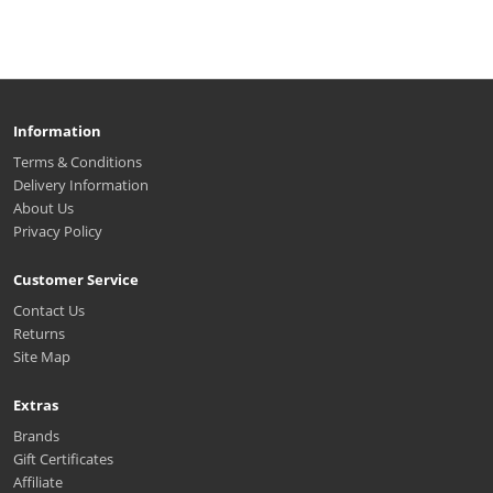
Information
Terms & Conditions
Delivery Information
About Us
Privacy Policy
Customer Service
Contact Us
Returns
Site Map
Extras
Brands
Gift Certificates
Affiliate