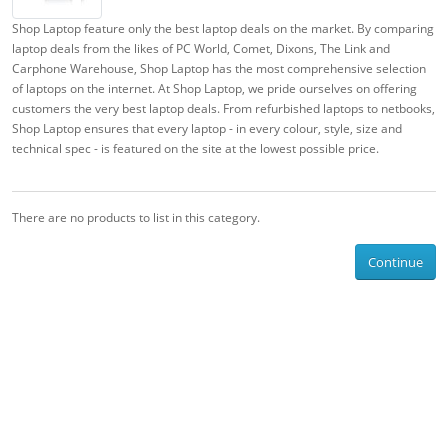
Shop Laptop feature only the best laptop deals on the market. By comparing
laptop deals from the likes of PC World, Comet, Dixons, The Link and
Carphone Warehouse, Shop Laptop has the most comprehensive selection
of laptops on the internet. At Shop Laptop, we pride ourselves on offering
customers the very best laptop deals. From refurbished laptops to netbooks,
Shop Laptop ensures that every laptop - in every colour, style, size and
technical spec - is featured on the site at the lowest possible price.
There are no products to list in this category.
Continue