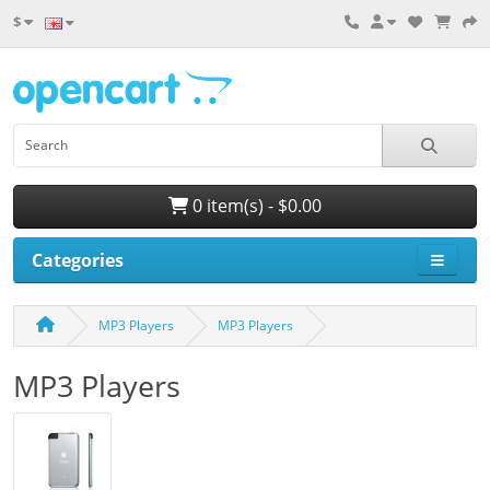
$
0 item(s) - $0.00
Categories
MP3 Players
MP3 Players
MP3 Players