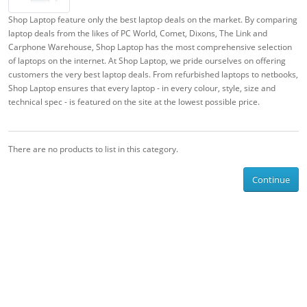
Shop Laptop feature only the best laptop deals on the market. By comparing
laptop deals from the likes of PC World, Comet, Dixons, The Link and
Carphone Warehouse, Shop Laptop has the most comprehensive selection
of laptops on the internet. At Shop Laptop, we pride ourselves on offering
customers the very best laptop deals. From refurbished laptops to netbooks,
Shop Laptop ensures that every laptop - in every colour, style, size and
technical spec - is featured on the site at the lowest possible price.
There are no products to list in this category.
Continue