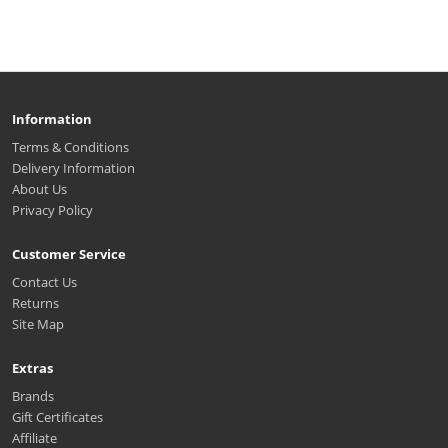
Information
Terms & Conditions
Delivery Information
About Us
Privacy Policy
Customer Service
Contact Us
Returns
Site Map
Extras
Brands
Gift Certificates
Affiliate