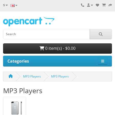
$
0 item(s) - $0.00
Categories
MP3 Players
MP3 Players
MP3 Players