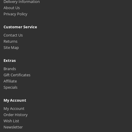
Delivery Information
About Us
Privacy Policy
Customer Service
Contact Us
Returns
Site Map
Extras
Brands
Gift Certificates
Affiliate
Specials
My Account
My Account
Order History
Wish List
Newsletter