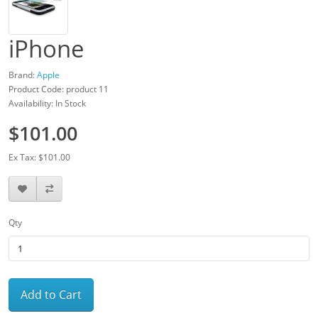
iPhone
Brand:
Apple
Product Code: product 11
Availability: In Stock
$101.00
Ex Tax: $101.00
Qty
Add to Cart