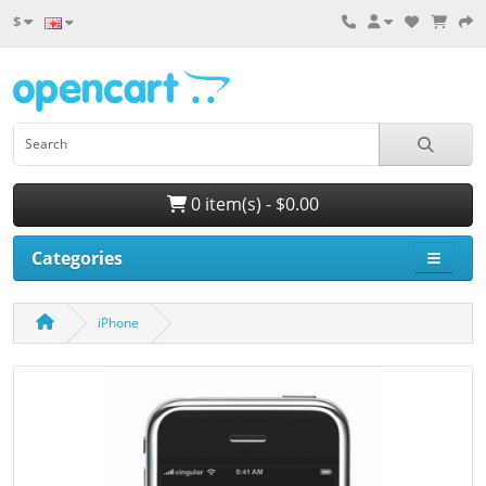
$
0 item(s) - $0.00
Categories
iPhone