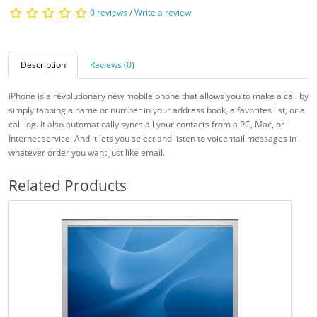
0 reviews
/
Write a review
Description
Reviews (0)
iPhone is a revolutionary new mobile phone that allows you to make a call by
simply tapping a name or number in your address book, a favorites list, or a
call log. It also automatically syncs all your contacts from a PC, Mac, or
Internet service. And it lets you select and listen to voicemail messages in
whatever order you want just like email.
Related Products