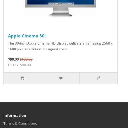
Apple Cinema 30"
The 30-inch Apple Cinema HD Display delivers an amazing 2560 x
1600 pixel resolution. Designed speci..
$90.00
$100.00
Ex Tax: $90.00
Information
Terms & Conditions