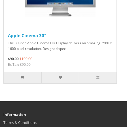
Apple Cinema 30"
The 30-inch Apple Cinema HD Display delivers an amazing 2560 x
1600 pixel resolution. Designed speci..
$90.00
$100.00
Ex Tax: $90.00
Information
Terms & Conditions