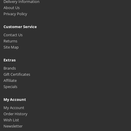
Delivery Information
About Us
Privacy Policy
Customer Service
Contact Us
Returns
Site Map
Extras
Brands
Gift Certificates
Affiliate
Specials
My Account
My Account
Order History
Wish List
Newsletter