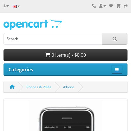
$
0 item(s) - $0.00
Categories
Phones & PDAs
iPhone