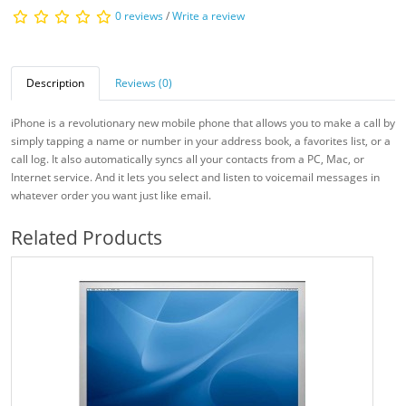
0 reviews
/
Write a review
Description
Reviews (0)
iPhone is a revolutionary new mobile phone that allows you to make a call by
simply tapping a name or number in your address book, a favorites list, or a
call log. It also automatically syncs all your contacts from a PC, Mac, or
Internet service. And it lets you select and listen to voicemail messages in
whatever order you want just like email.
Related Products