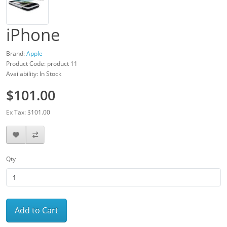
iPhone
Brand:
Apple
Product Code: product 11
Availability: In Stock
$101.00
Ex Tax: $101.00
Qty
Add to Cart