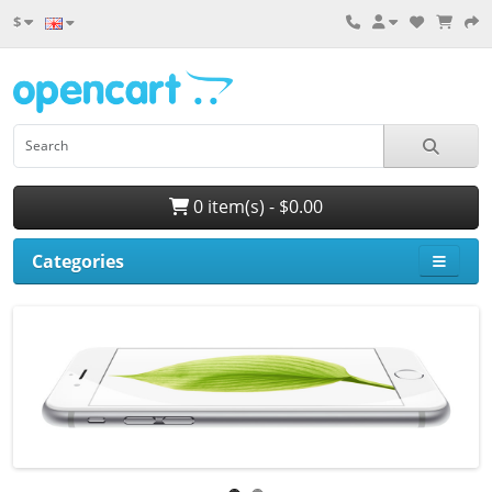
$
0 item(s) - $0.00
Categories