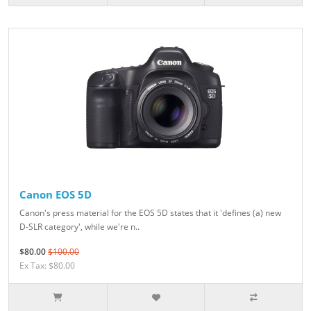
Canon EOS 5D
Canon's press material for the EOS 5D states that it 'defines (a) new
D-SLR category', while we're n..
$80.00
$100.00
Ex Tax: $80.00