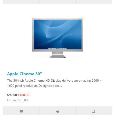
Apple Cinema 30"
The 30-inch Apple Cinema HD Display delivers an amazing 2560 x
1600 pixel resolution. Designed speci..
$90.00
$100.00
Ex Tax: $90.00