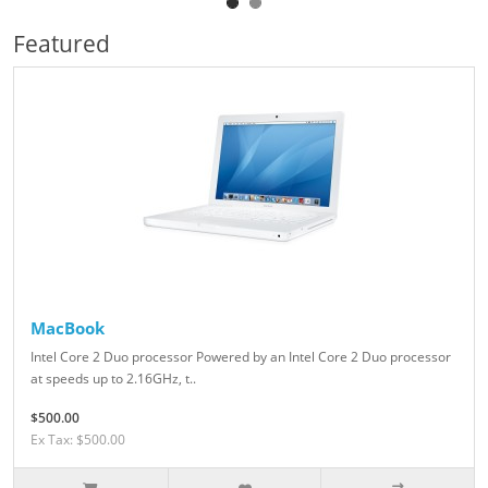
Featured
MacBook
Intel Core 2 Duo processor Powered by an Intel Core 2 Duo processor
at speeds up to 2.16GHz, t..
$500.00
Ex Tax: $500.00