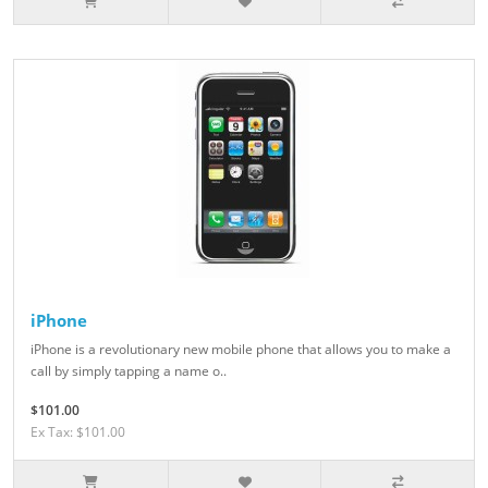
iPhone
iPhone is a revolutionary new mobile phone that allows you to make a
call by simply tapping a name o..
$101.00
Ex Tax: $101.00