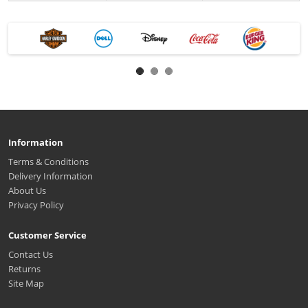
Information
Terms & Conditions
Delivery Information
About Us
Privacy Policy
Customer Service
Contact Us
Returns
Site Map